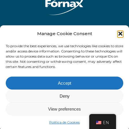
Rua Antônio de Barros, 2450 - 10o andar
Manage Cookie Consent
- CEP 03401-001 - Tatuapé - São Paulo -
To provide the best experiences, we use technologies like cookies to store
SP
and/or access device information. Consenting to these technologies will
allow us to process data such as browsing behavior or unique IDs on
this site. Not consenting or withdrawing consent, may adversely affect
certain features and functions.
Facebook
LinkedIn
email
Accept
Deny
© 2022. Fornax Tecnologia.
View preferences
Política de Cookies
EN