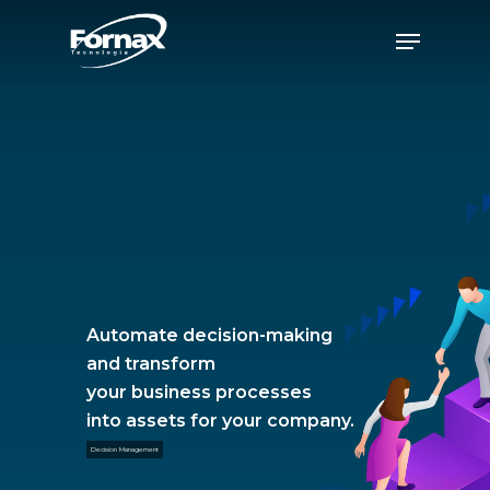
Skip
Menu
to
Close
main
Menu
content
Automate decision-making
and transform
your business processes
into assets for your company.
Decision Management