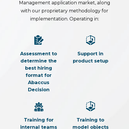
Management application market, along
with our proprietary methodology for
implementation. Operating in:
Assessment to
Support in
determine the
product setup
best hiring
format for
Abaccus
Decision
Training for
Training to
internal teams
model objects