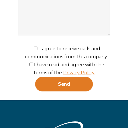
I agree to receive calls and
communications from this company.
I have read and agree with the
terms of the
Privacy Policy