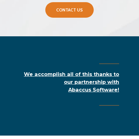
CONTACT US
We accomplish all of this thanks to
our partnership with
Abaccus Software!