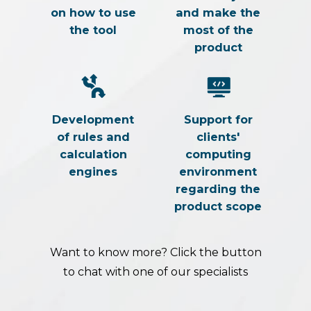
on how to use
and make the
the tool
most of the
product
Development
Support for
of rules and
clients'
calculation
computing
engines
environment
regarding the
product scope
Want to know more? Click the button
to chat with one of our specialists