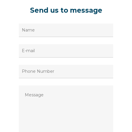
Send
us
to
message