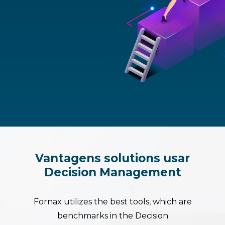
Vantagens
solutions
usar
Decision
Management
Fornax utilizes the best tools, which are
benchmarks in the Decision