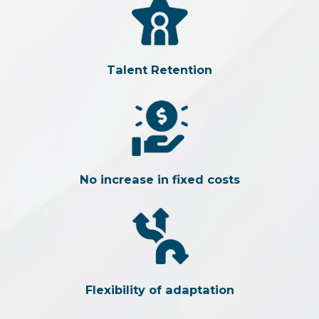
Talent Retention
No increase in fixed costs
Flexibility of adaptation