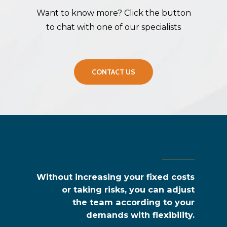
Want to know more? Click the button
to chat with one of our specialists
CONTACT US
Without increasing your fixed costs
or taking risks,
you can adjust
the team according to your
demands with flexibility.