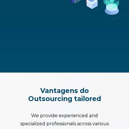
Vantagens
do
Outsourcing
tailored
We provide experienced and
specialized professionals across various