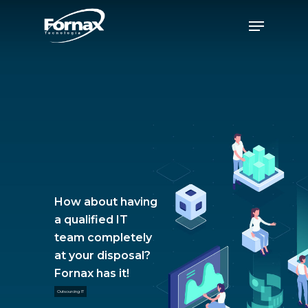
Skip
Menu
to
Close
main
Menu
content
How about having
a qualified IT
team completely
at your disposal?
Fornax has it!
Outsourcing IT