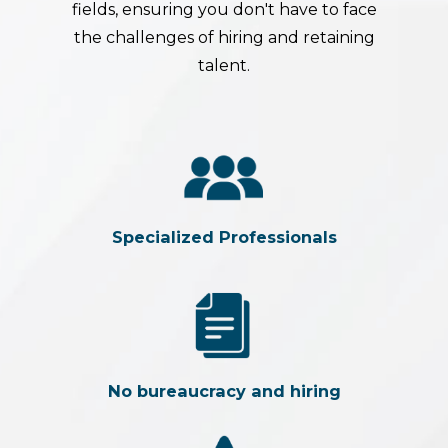
fields, ensuring you don't have to face
the challenges of hiring and retaining
talent.
Specialized Professionals
No bureaucracy and hiring