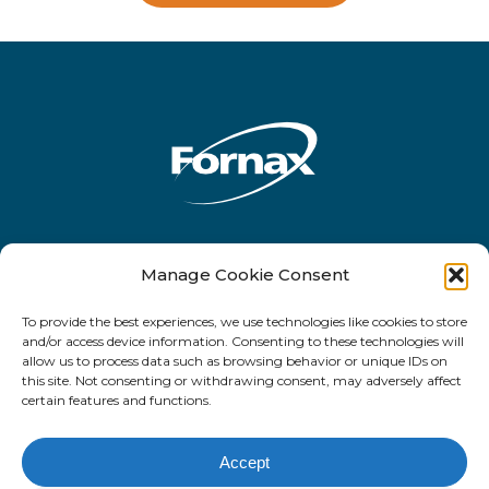
Rua Antônio de Barros, 2450 - 10o andar
Manage Cookie Consent
- CEP 03401-001 - Tatuapé - São Paulo -
To provide the best experiences, we use technologies like cookies to store
SP
and/or access device information. Consenting to these technologies will
allow us to process data such as browsing behavior or unique IDs on
this site. Not consenting or withdrawing consent, may adversely affect
certain features and functions.
Facebook
LinkedIn
email
Accept