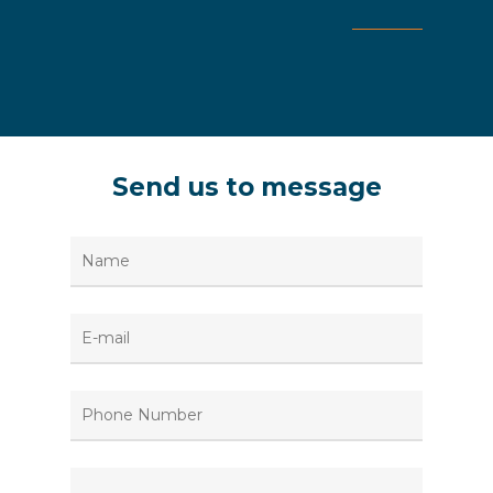
Send
us
to
message