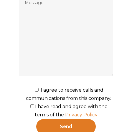
I agree to receive calls and
communications from this company.
I have read and agree with the
terms of the
Privacy Policy