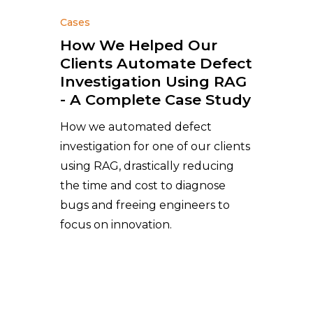
Cases
How We Helped Our
Clients Automate Defect
Investigation Using RAG
- A Complete Case Study
How we automated defect
investigation for one of our clients
using RAG, drastically reducing
the time and cost to diagnose
bugs and freeing engineers to
focus on innovation.