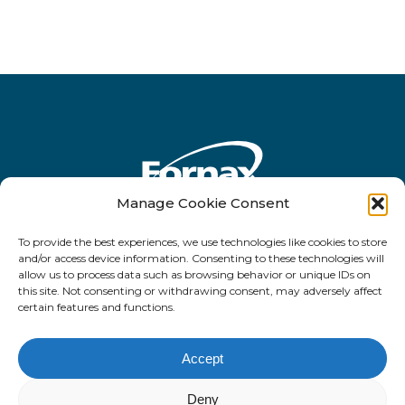
Manage Cookie Consent
To provide the best experiences, we use technologies like cookies to store
Rua Antônio de Barros, 2450 - 10o andar
and/or access device information. Consenting to these technologies will
allow us to process data such as browsing behavior or unique IDs on
- CEP 03401-001 - Tatuapé - São Paulo -
this site. Not consenting or withdrawing consent, may adversely affect
SP
certain features and functions.
Accept
Deny