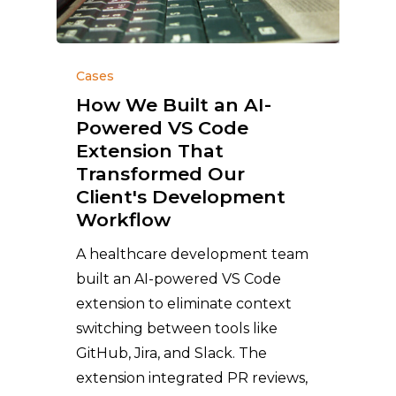
Cases
How We Built an AI-
Powered VS Code
Extension That
Transformed Our
Client's Development
Workflow
A healthcare development team
built an AI-powered VS Code
extension to eliminate context
switching between tools like
GitHub, Jira, and Slack. The
extension integrated PR reviews,