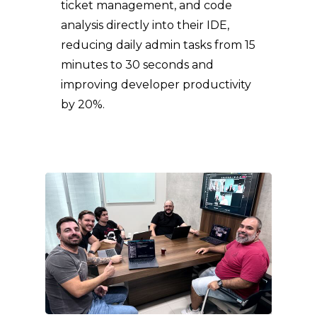
ticket management, and code
analysis directly into their IDE,
reducing daily admin tasks from 15
minutes to 30 seconds and
improving developer productivity
by 20%.